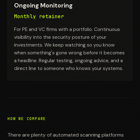
Ongoing Monitoring
Monthly retainer
For PE and VC firms with a portfolio. Continuous
visibility into the security posture of your
investments. We keep watching so you know
when something's gone wrong before it becomes
a headline. Regular testing, ongoing advice, and a
direct line to someone who knows your systems.
HOW WE COMPARE
There are plenty of automated scanning platforms