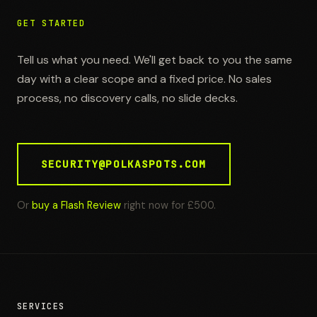
GET STARTED
Tell us what you need. We'll get back to you the same
day with a clear scope and a fixed price. No sales
process, no discovery calls, no slide decks.
SECURITY@POLKASPOTS.COM
Or
buy a Flash Review
right now for £500.
SERVICES