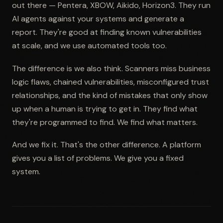
out there — Pentera, XBOW, Aikido, Horizon3. They run
AI agents against your systems and generate a
report. They're good at finding known vulnerabilities
at scale, and we use automated tools too.
The difference is we also think. Scanners miss business
logic flaws, chained vulnerabilities, misconfigured trust
relationships, and the kind of mistakes that only show
up when a human is trying to get in. They find what
they're programmed to find. We find what matters.
And we fix it. That's the other difference. A platform
gives you a list of problems. We give you a fixed
system.