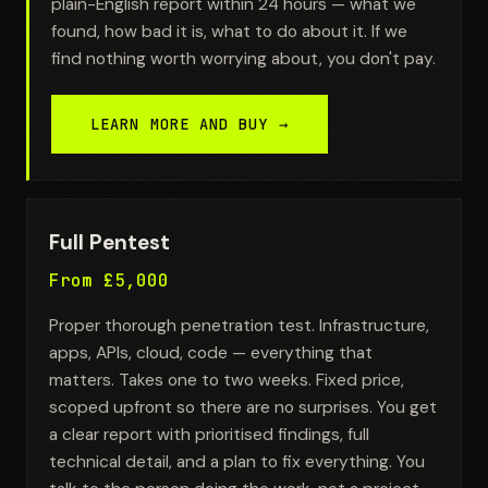
plain-English report within 24 hours — what we
found, how bad it is, what to do about it. If we
find nothing worth worrying about, you don't pay.
LEARN MORE AND BUY →
Full Pentest
From £5,000
Proper thorough penetration test. Infrastructure,
apps, APIs, cloud, code — everything that
matters. Takes one to two weeks. Fixed price,
scoped upfront so there are no surprises. You get
a clear report with prioritised findings, full
technical detail, and a plan to fix everything. You