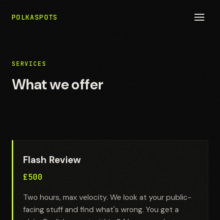
POLKASPOTS
SERVICES
What we offer
Flash Review
£500
Two hours, max velocity. We look at your public-
facing stuff and find what's wrong. You get a