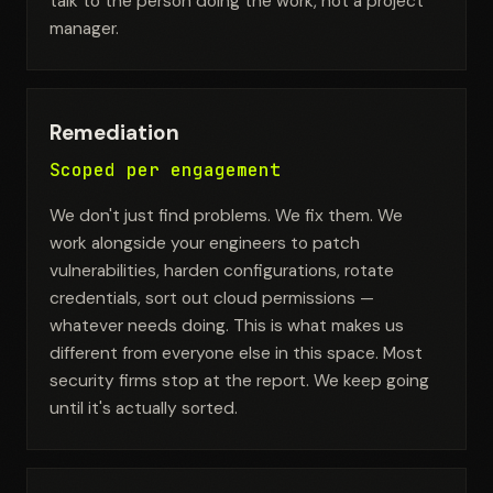
talk to the person doing the work, not a project
manager.
Remediation
Scoped per engagement
We don't just find problems. We fix them. We
work alongside your engineers to patch
vulnerabilities, harden configurations, rotate
credentials, sort out cloud permissions —
whatever needs doing. This is what makes us
different from everyone else in this space. Most
security firms stop at the report. We keep going
until it's actually sorted.